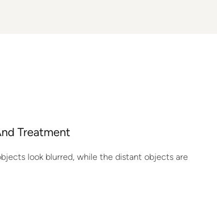
And Treatment
jects look blurred, while the distant objects are