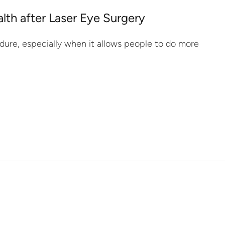
lth after Laser Eye Surgery
dure, especially when it allows people to do more