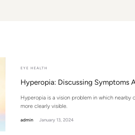
EYE HEALTH
Hyperopia: Discussing Symptoms 
Hyperopia is a vision problem in which nearby ob
more clearly visible.
admin
January 13, 2024