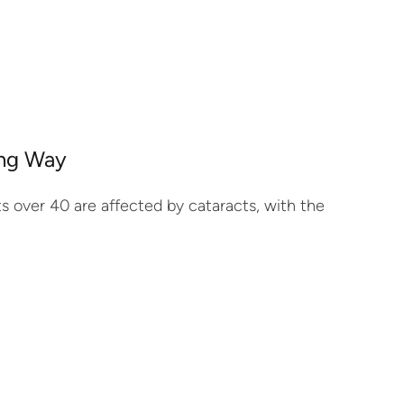
ong Way
ts over 40 are affected by cataracts, with the