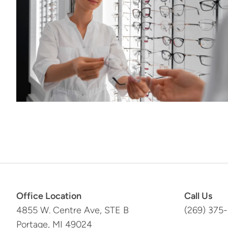
Office Location
Call Us
4855 W. Centre Ave, STE B
(269) 375
Portage, MI 49024