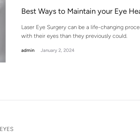
Best Ways to Maintain your Eye Hea
Laser Eye Surgery can be a life-changing proce
with their eyes than they previously could.
admin
January 2, 2024
-EYES