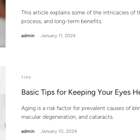
This article explains some of the intricacies of t
process, and long-term benefits.
admin
January 11, 2024
TIPS
Basic Tips for Keeping Your Eyes H
Aging is a risk factor for prevalent causes of b
macular degeneration, and cataracts.
admin
January 10, 2024