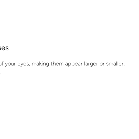
ses
e of your eyes, making them appear larger or smaller,
.