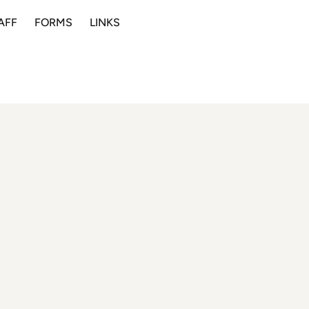
AFF
FORMS
LINKS