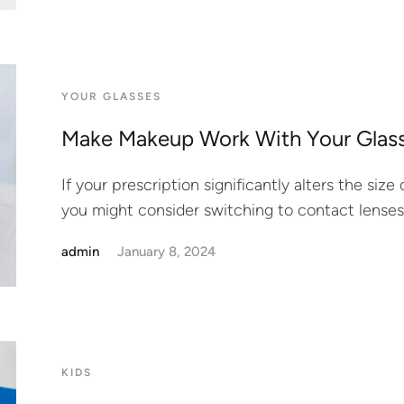
YOUR GLASSES
Make Makeup Work With Your Glas
If your prescription significantly alters the siz
you might consider switching to contact lenses
admin
January 8, 2024
KIDS