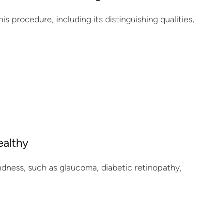
his procedure, including its distinguishing qualities,
ealthy
lindness, such as glaucoma, diabetic retinopathy,