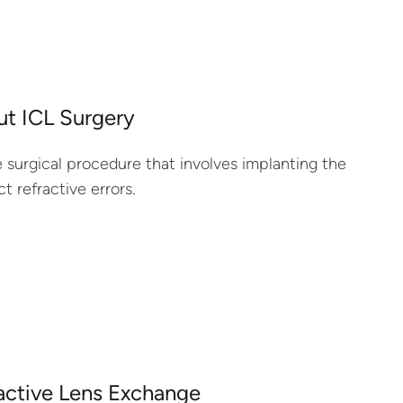
t ICL Surgery
 surgical procedure that involves implanting the
t refractive errors.
active Lens Exchange