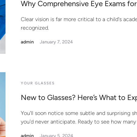
Why Comprehensive Eye Exams for
Clear vision is far more critical to a child's aca
recognized.
admin
January 7, 2024
YOUR GLASSES
New to Glasses? Here’s What to Ex
You'll soon notice some subtle and surprising s
you'd never anticipate. Ready to see how many
admin
January 5, 2024