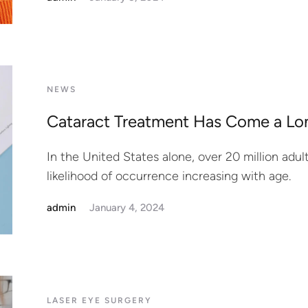
NEWS
Cataract Treatment Has Come a L
In the United States alone, over 20 million adul
likelihood of occurrence increasing with age.
admin
January 4, 2024
LASER EYE SURGERY