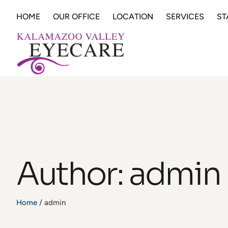
HOME
OUR OFFICE
LOCATION
SERVICES
ST
Author:
admin
Home
/
admin