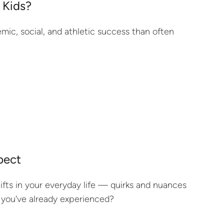
 Kids?
demic, social, and athletic success than often
pect
hifts in your everyday life — quirks and nuances
 you've already experienced?