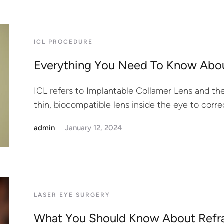
ICL PROCEDURE
Everything You Need To Know Abou
ICL refers to Implantable Collamer Lens and the
thin, biocompatible lens inside the eye to correc
admin
January 12, 2024
LASER EYE SURGERY
What You Should Know About Refr