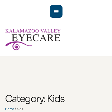
Category:
Kids
Home
/
Kids