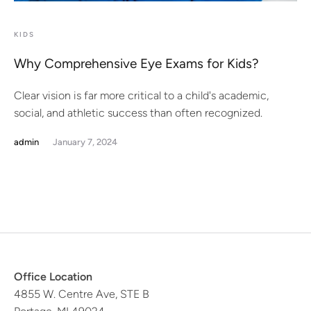
KIDS
Why Comprehensive Eye Exams for Kids?
Clear vision is far more critical to a child's academic,
social, and athletic success than often recognized.
admin
January 7, 2024
Office Location
4855 W. Centre Ave, STE B